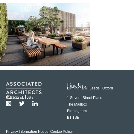
Find Us :
Birmingham | Leeds | Oxford
Contact Us :
0121 233 6600
1 Severn Street Place
The Mailbox
Birmingham
B1 1SE
Privacy Information Notice
| Cookie Policy