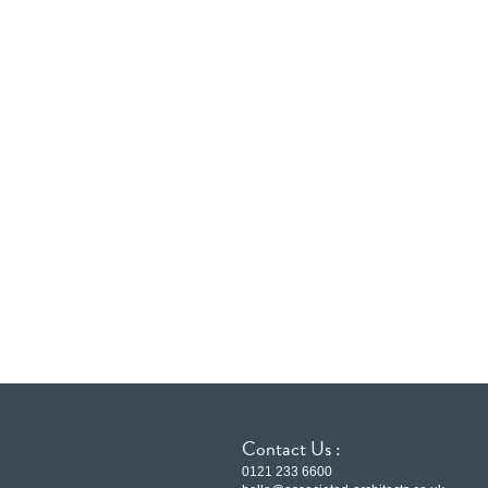
Contact Us :
0121 233 6600