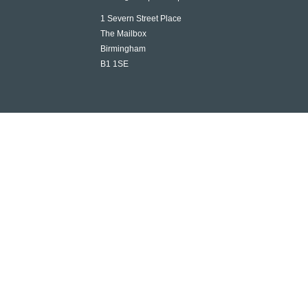
1 Severn Street Place
The Mailbox
Birmingham
B1 1SE