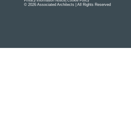
Privacy Information Notice
| Cookie Policy
© 2026 Associated Architects | All Rights Reserved