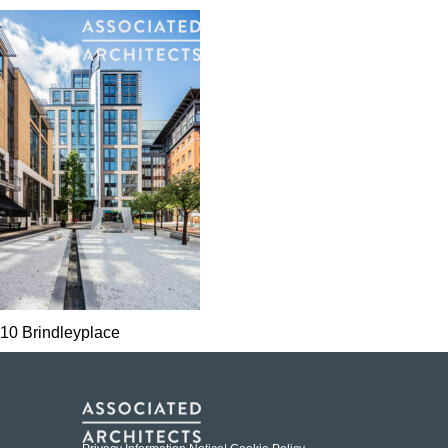
10 Brindleyplace