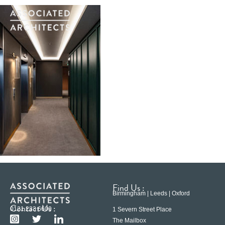
Find Us :
Birmingham | Leeds | Oxford
Contact Us :
0121 233 6600
1 Severn Street Place
The Mailbox