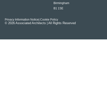
Birmingham
B1 1SE
Privacy Information Notice
| Cookie Policy
© 2026 Associated Architects | All Rights Reserved