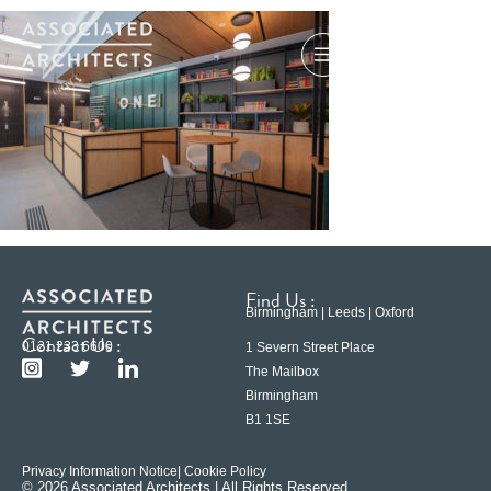
Find Us :
Birmingham | Leeds | Oxford
Contact Us :
0121 233 6600
1 Severn Street Place
The Mailbox
Birmingham
B1 1SE
Privacy Information Notice
| Cookie Policy
© 2026 Associated Architects | All Rights Reserved