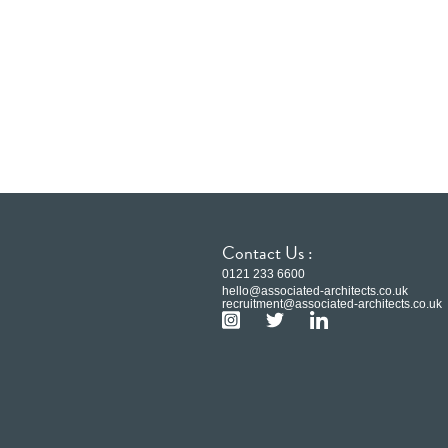
Contact Us :
0121 233 6600
hello@associated-architects.co.uk
recruitment@associated-architects.co.uk