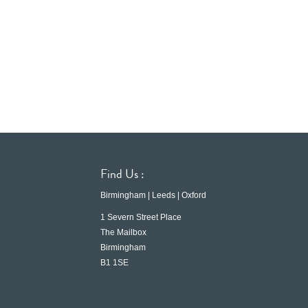
Find Us :
Birmingham | Leeds | Oxford
1 Severn Street Place
The Mailbox
Birmingham
B1 1SE