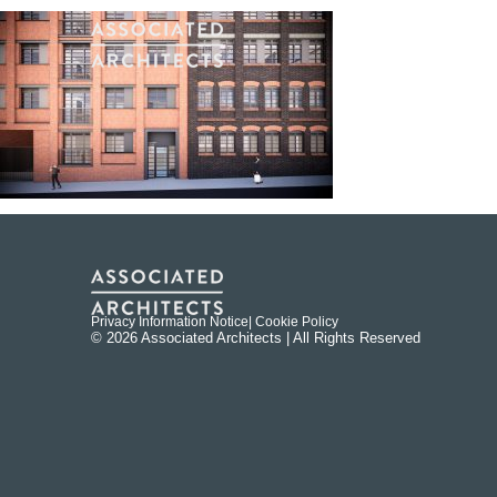
Privacy Information Notice
| Cookie Policy
© 2026 Associated Architects | All Rights Reserved