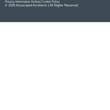
Privacy Information Notice
| Cookie Policy
© 2026 Associated Architects | All Rights Reserved