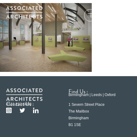
Find Us :
Birmingham | Leeds | Oxford
Contact Us :
0121 233 6600
1 Severn Street Place
The Mailbox
Birmingham
B1 1SE