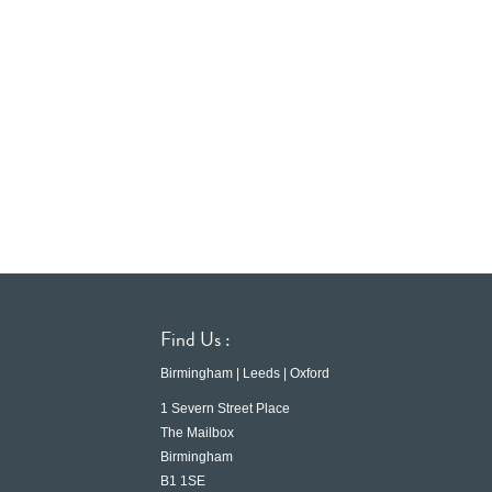
Find Us :
Birmingham | Leeds | Oxford
1 Severn Street Place
The Mailbox
Birmingham
B1 1SE