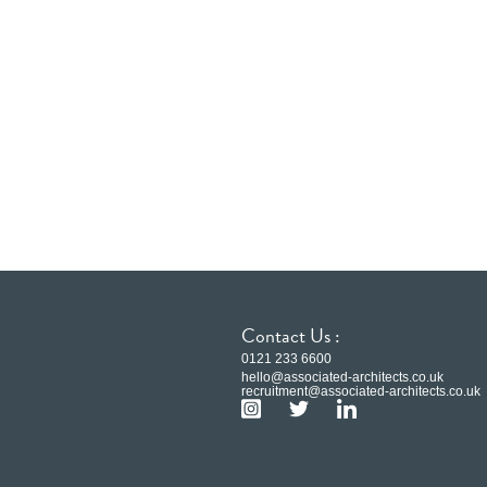
Contact Us :
0121 233 6600
hello@associated-architects.co.uk
recruitment@associated-architects.co.uk