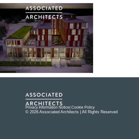
Privacy Information Notice
| Cookie Policy
© 2026 Associated Architects | All Rights Reserved