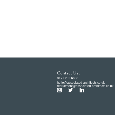
Contact Us :
0121 233 6600
hello@associated-architects.co.uk
recruitment@associated-architects.co.uk