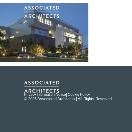
Privacy Information Notice
| Cookie Policy
© 2026 Associated Architects | All Rights Reserved