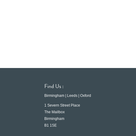
Find Us :
Birmingham | Leeds | Oxford
1 Severn Street Place
The Mailbox
Birmingham
B1 1SE