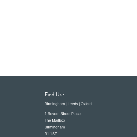
Find Us :
Birmingham | Leeds | Oxford
1 Severn Street Place
The Mailbox
Birmingham
B1 1SE