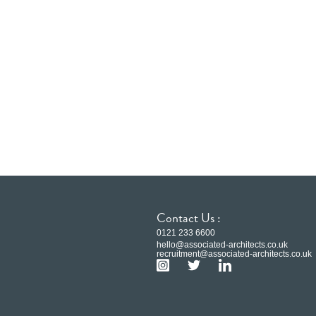
Contact Us :
0121 233 6600
hello@associated-architects.co.uk
recruitment@associated-architects.co.uk