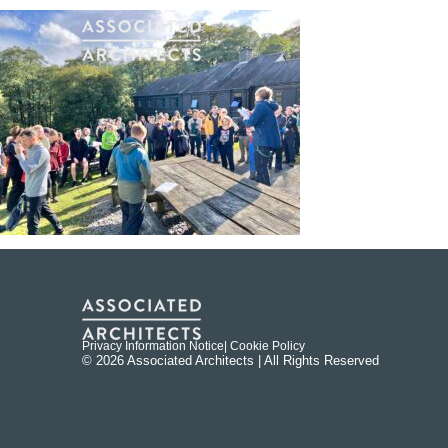
Privacy Information Notice
| Cookie Policy
© 2026 Associated Architects | All Rights Reserved