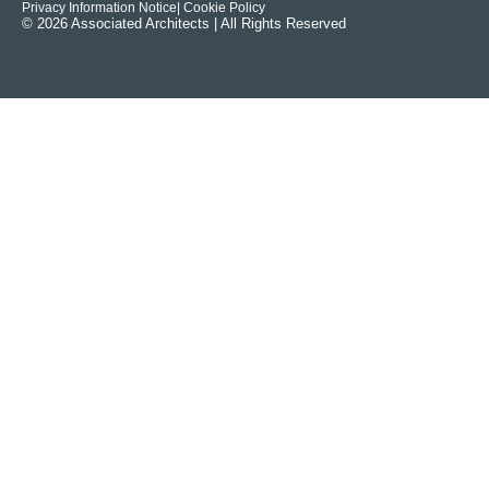
Privacy Information Notice
| Cookie Policy
© 2026 Associated Architects | All Rights Reserved