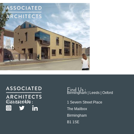
Find Us :
Birmingham | Leeds | Oxford
Contact Us :
0121 233 6600
1 Severn Street Place
The Mailbox
Birmingham
B1 1SE