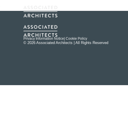
Privacy Information Notice
| Cookie Policy
© 2026 Associated Architects | All Rights Reserved