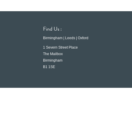
Find Us :
Birmingham | Leeds | Oxford
1 Severn Street Place
The Mailbox
Birmingham
B1 1SE