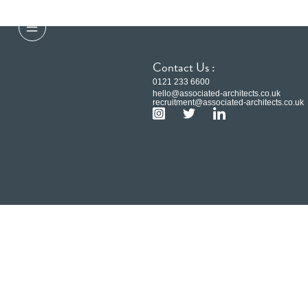
Contact Us :
0121 233 6600
hello@associated-architects.co.uk
recruitment@associated-architects.co.uk