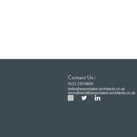
Contact Us :
0121 233 6600
hello@associated-architects.co.uk
recruitment@associated-architects.co.uk