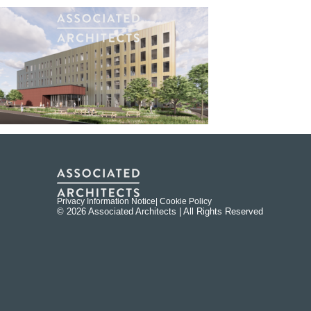
Privacy Information Notice
| Cookie Policy
© 2026 Associated Architects | All Rights Reserved