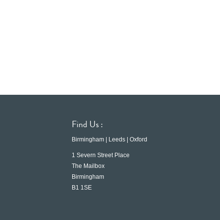
Find Us :
Birmingham | Leeds | Oxford
1 Severn Street Place
The Mailbox
Birmingham
B1 1SE