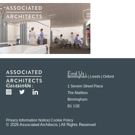
Find Us :
Birmingham | Leeds | Oxford
Contact Us :
0121 233 6600
1 Severn Street Place
The Mailbox
Birmingham
B1 1SE
Privacy Information Notice
| Cookie Policy
© 2026 Associated Architects | All Rights Reserved