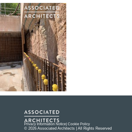
Privacy Information Notice
| Cookie Policy
© 2026 Associated Architects | All Rights Reserved