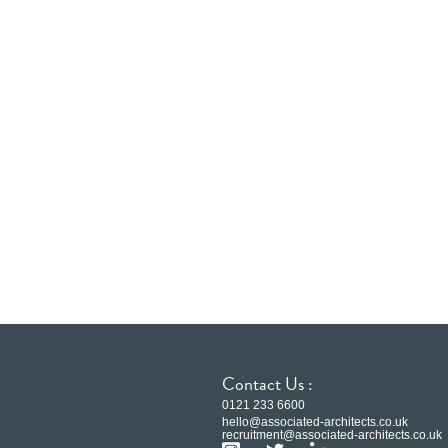
Contact Us :
0121 233 6600
hello@associated-architects.co.uk
recruitment@associated-architects.co.uk