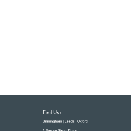
Find Us :
Birmingham | Leeds | Oxford
1 Severn Street Place