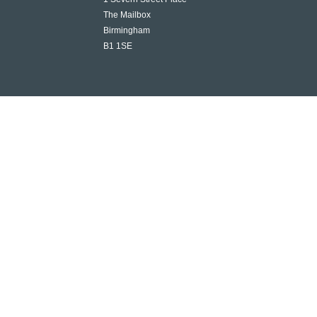
The Mailbox
Birmingham
B1 1SE