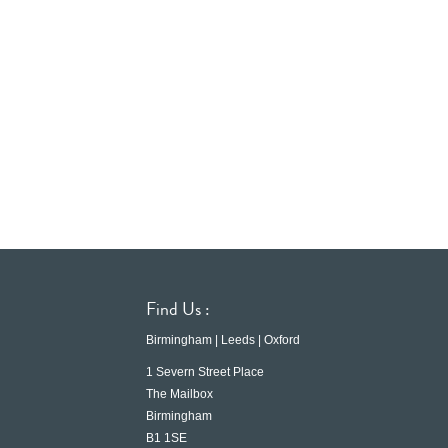
Find Us :
Birmingham | Leeds | Oxford
1 Severn Street Place
The Mailbox
Birmingham
B1 1SE