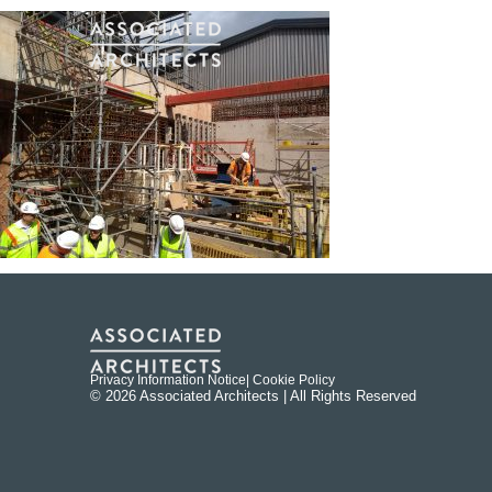
Privacy Information Notice
| Cookie Policy
© 2026 Associated Architects | All Rights Reserved