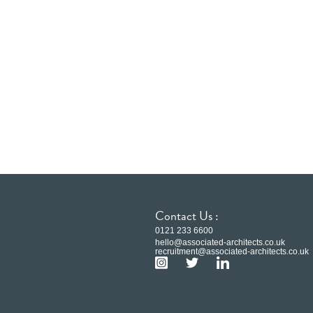
Contact Us :
0121 233 6600
hello@associated-architects.co.uk
recruitment@associated-architects.co.uk