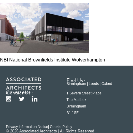
NBI National Brownfields Institute Wolverhampton
Find Us :
Birmingham | Leeds | Oxford
Contact Us :
0121 233 6600
1 Severn Street Place
The Mailbox
Birmingham
B1 1SE
Privacy Information Notice
| Cookie Policy
© 2026 Associated Architects | All Rights Reserved