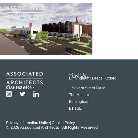
Find Us :
Birmingham | Leeds | Oxford
Contact Us :
0121 233 6600
1 Severn Street Place
The Mailbox
Birmingham
B1 1SE
Privacy Information Notice
| Cookie Policy
© 2026 Associated Architects | All Rights Reserved