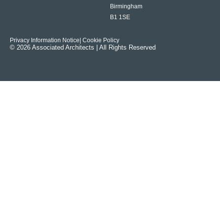
Birmingham
B1 1SE
Privacy Information Notice
| Cookie Policy
© 2026 Associated Architects | All Rights Reserved