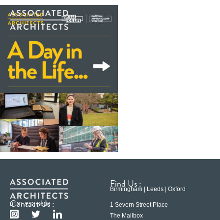
Find Us :
Birmingham | Leeds | Oxford
Contact Us :
0121 233 6600
1 Severn Street Place
The Mailbox