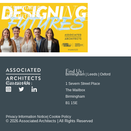
Find Us :
Birmingham | Leeds | Oxford
Contact Us :
0121 233 6600
1 Severn Street Place
The Mailbox
Birmingham
B1 1SE
Privacy Information Notice
| Cookie Policy
© 2026 Associated Architects | All Rights Reserved