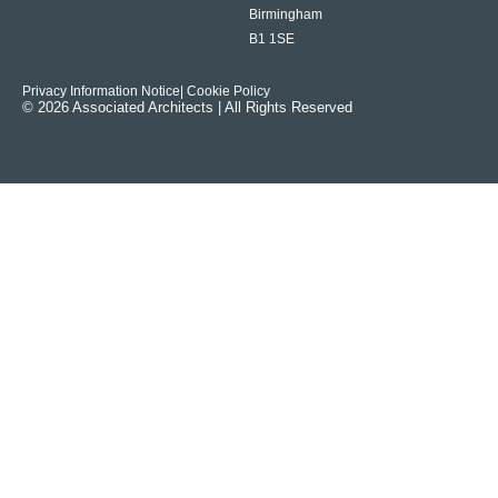
Birmingham
B1 1SE
Privacy Information Notice
| Cookie Policy
© 2026 Associated Architects | All Rights Reserved