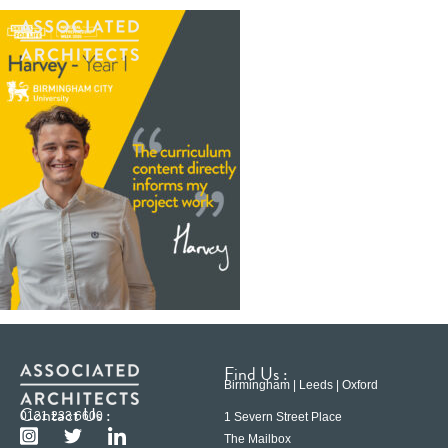
Find Us :
Birmingham | Leeds | Oxford
Contact Us :
0121 233 6600
1 Severn Street Place
The Mailbox