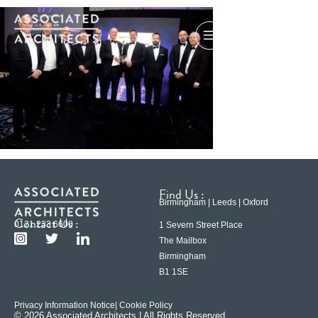
Find Us :
Birmingham | Leeds | Oxford
Contact Us :
0121 233 6600
1 Severn Street Place
The Mailbox
Birmingham
B1 1SE
Privacy Information Notice
| Cookie Policy
© 2026 Associated Architects | All Rights Reserved