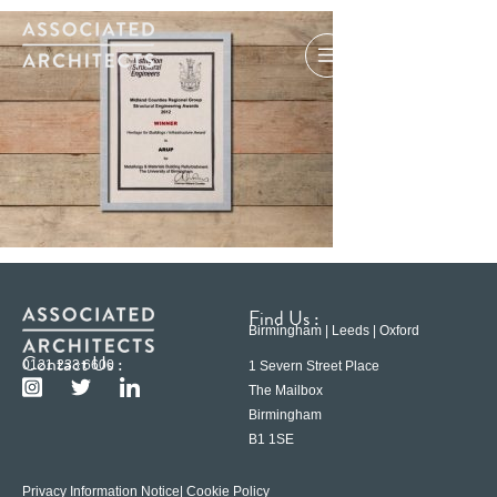
Find Us :
Birmingham | Leeds | Oxford
Contact Us :
0121 233 6600
1 Severn Street Place
The Mailbox
Birmingham
B1 1SE
Privacy Information Notice
| Cookie Policy