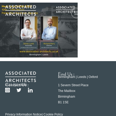
Find Us :
Birmingham | Leeds | Oxford
Contact Us :
0121 233 6600
1 Severn Street Place
The Mailbox
Birmingham
B1 1SE
Privacy Information Notice
| Cookie Policy