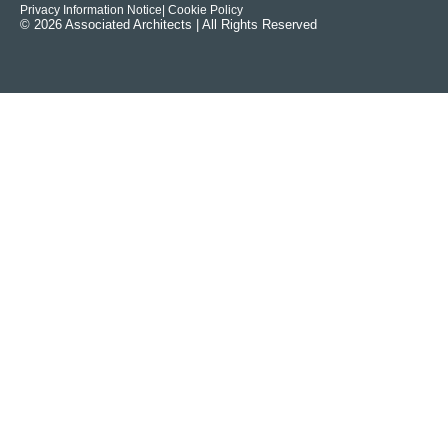
Privacy Information Notice
| Cookie Policy
© 2026 Associated Architects | All Rights Reserved