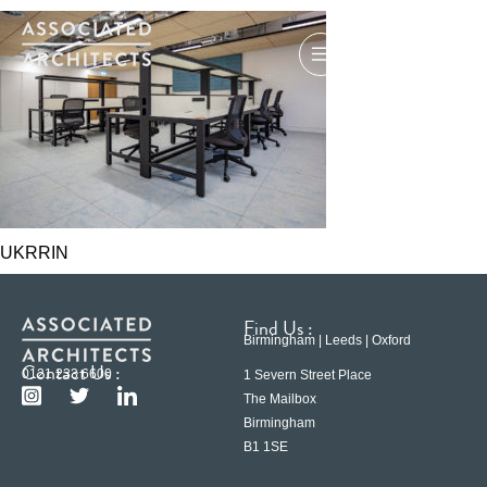
UKRRIN
Find Us :
Birmingham | Leeds | Oxford
Contact Us :
0121 233 6600
1 Severn Street Place
The Mailbox
Birmingham
B1 1SE