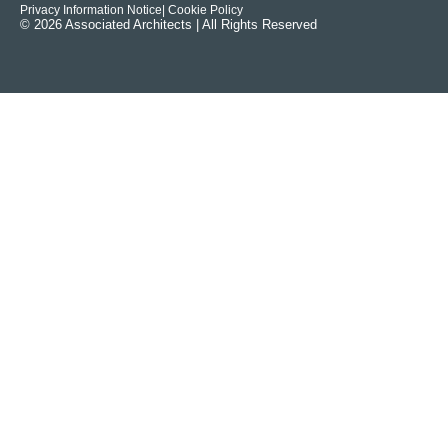
Privacy Information Notice
| Cookie Policy
© 2026 Associated Architects | All Rights Reserved