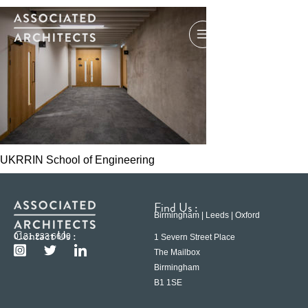
UKRRIN School of Engineering
Find Us :
Birmingham | Leeds | Oxford
Contact Us :
0121 233 6600
1 Severn Street Place
The Mailbox
Birmingham
B1 1SE