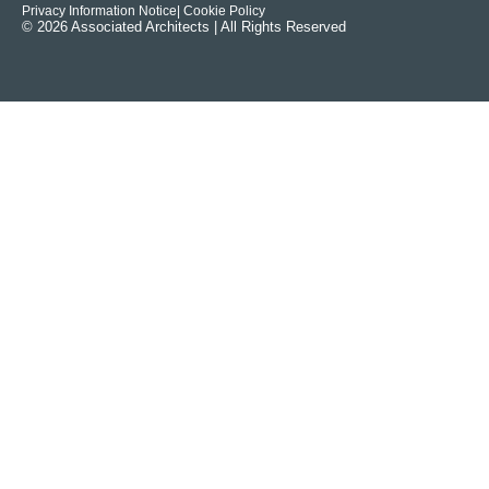
Privacy Information Notice
| Cookie Policy
© 2026 Associated Architects | All Rights Reserved