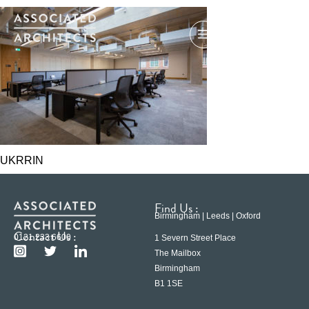
UKRRIN
Find Us :
Birmingham | Leeds | Oxford
Contact Us :
0121 233 6600
1 Severn Street Place
The Mailbox
Birmingham
B1 1SE