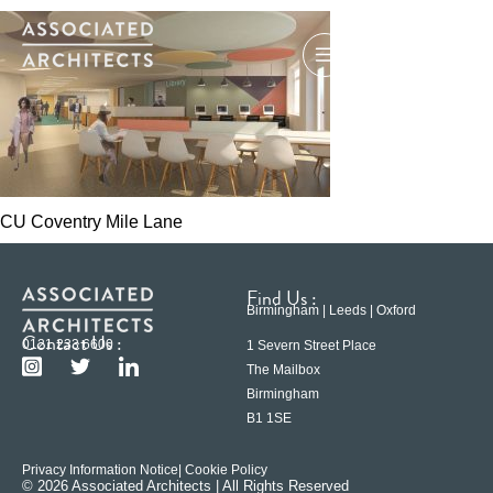
CU Coventry Mile Lane
Find Us :
Birmingham | Leeds | Oxford
Contact Us :
0121 233 6600
1 Severn Street Place
The Mailbox
Birmingham
B1 1SE
Privacy Information Notice
| Cookie Policy
© 2026 Associated Architects | All Rights Reserved