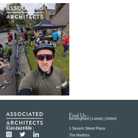
Find Us :
Birmingham | Leeds | Oxford
Contact Us :
0121 233 6600
1 Severn Street Place
The Mailbox