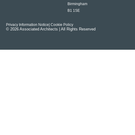
Birmingham
B1 1SE
Privacy Information Notice
| Cookie Policy
© 2026 Associated Architects | All Rights Reserved