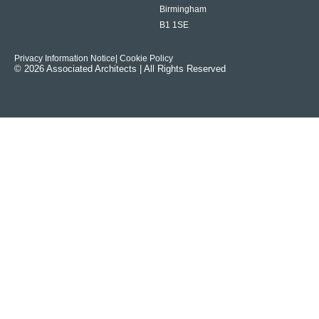
Birmingham
B1 1SE
Privacy Information Notice
| Cookie Policy
© 2026 Associated Architects | All Rights Reserved