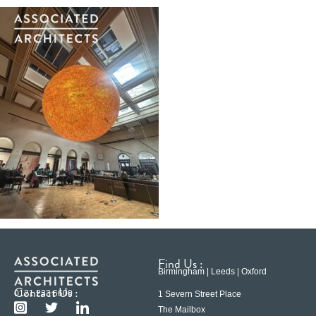
Find Us :
Birmingham | Leeds | Oxford
Contact Us :
0121 233 6600
1 Severn Street Place
The Mailbox