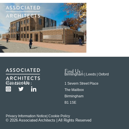
Find Us :
Birmingham | Leeds | Oxford
Contact Us :
0121 233 6600
1 Severn Street Place
The Mailbox
Birmingham
B1 1SE
Privacy Information Notice
| Cookie Policy
© 2026 Associated Architects | All Rights Reserved