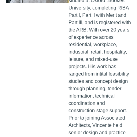
studied at Oxford Brookes
University, completing RIBA
Part I, Part II with Merit and
Part III, and is registered with
the ARB. With over 20 years’
of experience across
residential, workplace,
industrial, retail, hospitality,
leisure, and mixed-use
projects. His work has
ranged from intital feasibility
studies and concept design
through planning, tender
information, technical
coordination and
construction-stage support.
Prior to joining Associated
Architects, Vincente held
senior design and practice