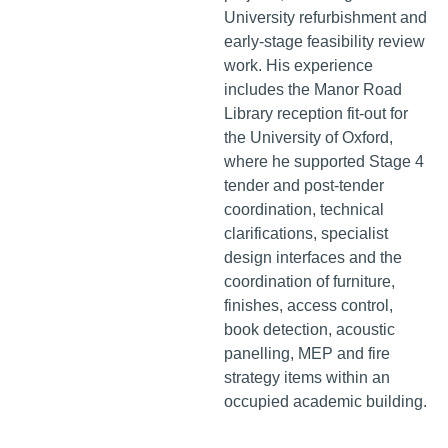
University refurbishment and
early-stage feasibility review
work. His experience
includes the Manor Road
Library reception fit-out for
the University of Oxford,
where he supported Stage 4
tender and post-tender
coordination, technical
clarifications, specialist
design interfaces and the
coordination of furniture,
finishes, access control,
book detection, acoustic
panelling, MEP and fire
strategy items within an
occupied academic building.