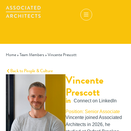
Home
»
Team Members
»
Vincente Prescott
Back to People & Culture
Vincente
Prescott
Connect on LinkedIn
Position: Senior Associate
Vincente joined Associated
Architects in 2026, he