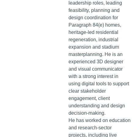
leadership roles, leading
feasibility, planning and
design coordination for
Paragraph 84(e) homes,
heritage-led residential
regeneration, industrial
expansion and stadium
masterplanning. He is an
experienced 3D designer
and visual communicator
with a strong interest in
using digital tools to support
clear stakeholder
engagement, client
understanding and design
decision-making.
He has worked on education
and research-sector
projects, including live