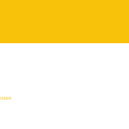
istant