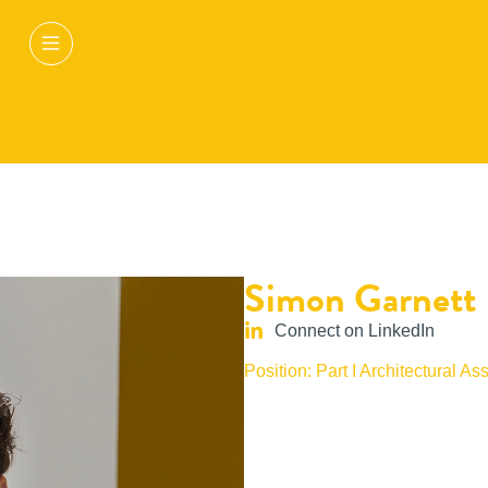
Simon Garnett
Connect on LinkedIn
Position: Part I Architectural Ass