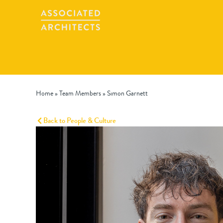
Home
»
Team Members
»
Simon Garnett
Back to People & Culture