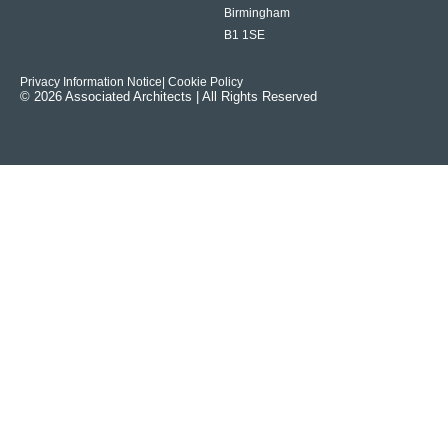
Birmingham
B1 1SE
Privacy Information Notice
| Cookie Policy
© 2026 Associated Architects | All Rights Reserved