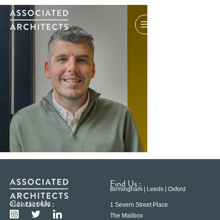
Find Us :
Birmingham | Leeds | Oxford
Contact Us :
0121 233 6600
1 Severn Street Place
The Mailbox