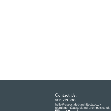
Contact Us :
0121 233 6600
hello@associated-architects.co.uk
recruitment@associated-architects.co.uk