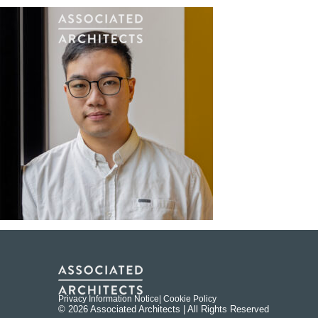
Privacy Information Notice
| Cookie Policy
© 2026 Associated Architects | All Rights Reserved