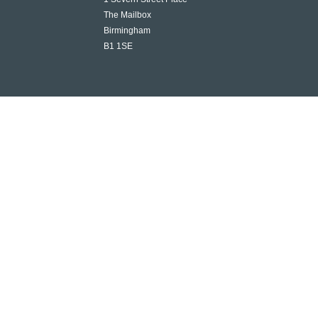
The Mailbox
Birmingham
B1 1SE