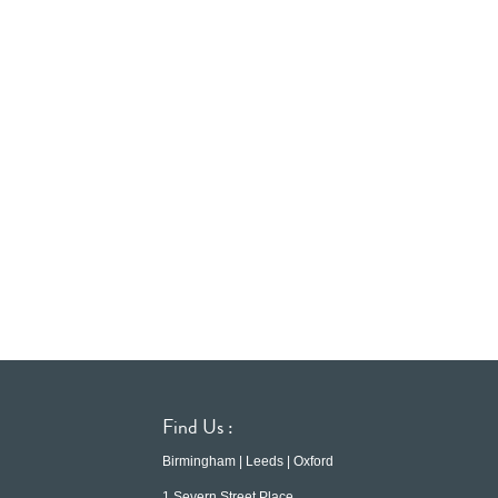
Find Us :
Birmingham | Leeds | Oxford
1 Severn Street Place