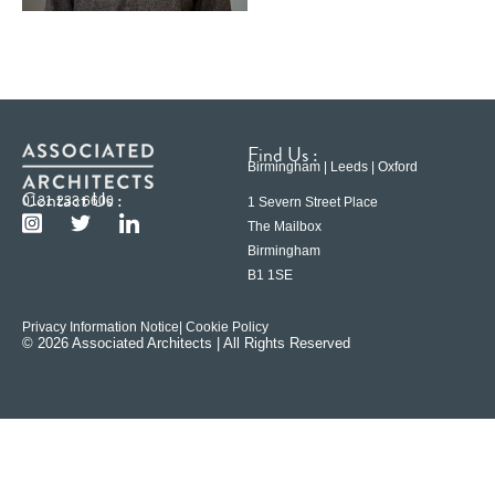
Find Us :
Birmingham | Leeds | Oxford
Contact Us :
0121 233 6600
1 Severn Street Place
The Mailbox
Birmingham
B1 1SE
Privacy Information Notice
| Cookie Policy
© 2026 Associated Architects | All Rights Reserved