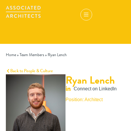
Home
»
Team Members
»
Ryan Lench
Back to People & Culture
Ryan Lench
Connect on LinkedIn
Position: Architect