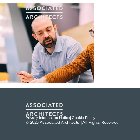
Privacy Information Notice
| Cookie Policy
© 2026 Associated Architects | All Rights Reserved