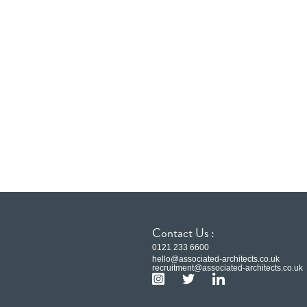
Contact Us :
0121 233 6600
hello@associated-architects.co.uk
recruitment@associated-architects.co.uk