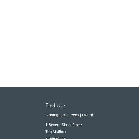
Find Us :
Birmingham | Leeds | Oxford
1 Severn Street Place
The Mailbox
Birmingham