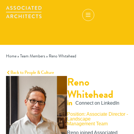
Home
»
Team Members
»
Reno Whitehead
Back to People & Culture
Reno
Whitehead
Connect on LinkedIn
Position: Associate Director -
Landscape
Management Team
Reno joined Associated