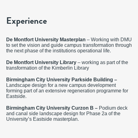
Experience
De Montfort University Masterplan
– Working with DMU
to set the vision and guide campus transformation through
the next phase of the institutions operational life.
De Montfort University Library
– working as part of the
transformation of the Kimberlin Library
Birmingham City University Parkside Building –
Landscape design for a new campus development
forming part of an extensive regeneration programme for
Eastside.
Birmingham City University Curzon B –
Podium deck
and canal side landscape design for Phase 2a of the
University’s Eastside masterplan.