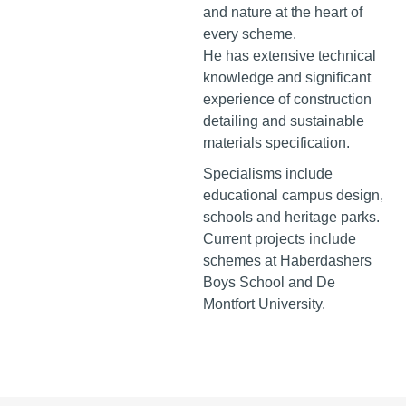
and nature at the heart of
every scheme.
He has extensive technical
knowledge and significant
experience of construction
detailing and sustainable
materials specification.
Specialisms include
educational campus design,
schools and heritage parks.
Current projects include
schemes at Haberdashers
Boys School and De
Montfort University.