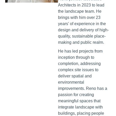
Architects in 2023 to lead
the landscape team. He
brings with him over 23
years’ of experience in the
design and delivery of high-
quality, sustainable place-
making and public realm.
He has led projects from
inception through to
completion, addressing
complex site issues to
deliver spatial and
environmental
improvements. Reno has a
passion for creating
meaningful spaces that
integrate landscape with
buildings, placing people