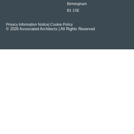
Birmingham
B1 1SE
Privacy Information Notice
| Cookie Policy
© 2026 Associated Architects | All Rights Reserved