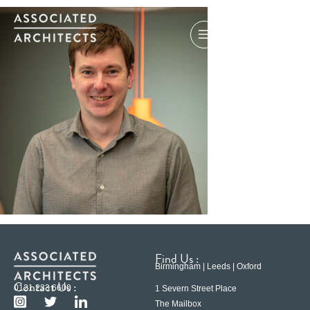
Find Us :
Birmingham | Leeds | Oxford
Contact Us :
0121 233 6600
1 Severn Street Place
The Mailbox