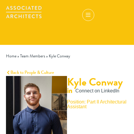
Home
»
Team Members
»
Kyle Conway
Back to People & Culture
Kyle Conway
Connect on LinkedIn
Position: Part II Architectural
Assistant