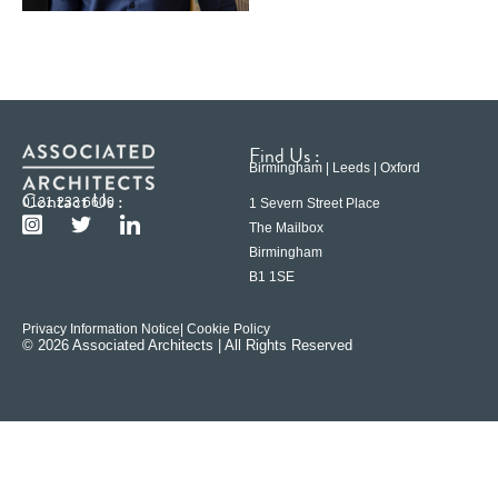
Find Us :
Birmingham | Leeds | Oxford
Contact Us :
0121 233 6600
1 Severn Street Place
The Mailbox
Birmingham
B1 1SE
Privacy Information Notice
| Cookie Policy
© 2026 Associated Architects | All Rights Reserved