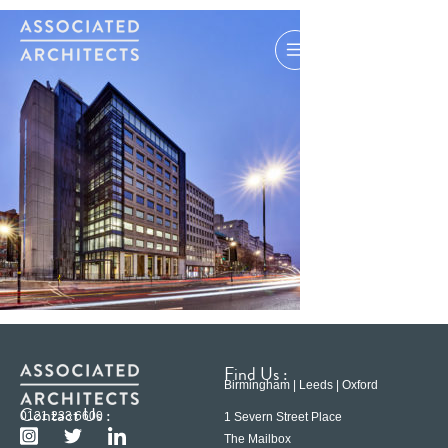
Find Us :
Birmingham | Leeds | Oxford
Contact Us :
0121 233 6600
1 Severn Street Place
The Mailbox