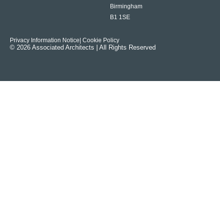
Birmingham
B1 1SE
Privacy Information Notice
| Cookie Policy
© 2026 Associated Architects | All Rights Reserved