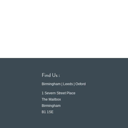
Find Us :
Birmingham | Leeds | Oxford
1 Severn Street Place
The Mailbox
Birmingham
B1 1SE