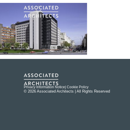
Privacy Information Notice
| Cookie Policy
© 2026 Associated Architects | All Rights Reserved