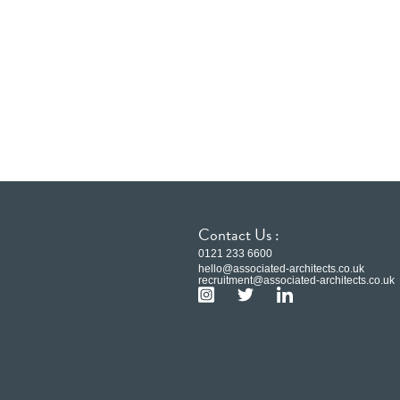
Contact Us :
0121 233 6600
hello@associated-architects.co.uk
recruitment@associated-architects.co.uk