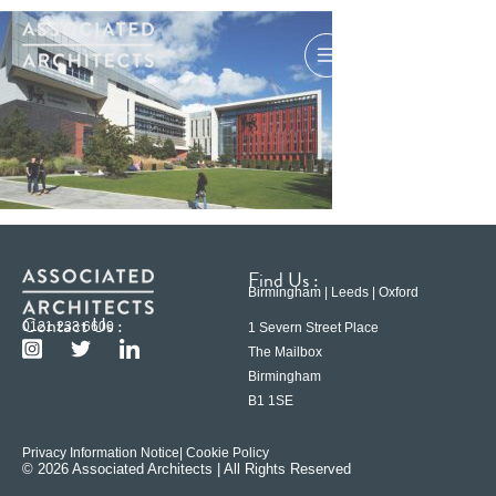
Find Us :
Birmingham | Leeds | Oxford
Contact Us :
0121 233 6600
1 Severn Street Place
The Mailbox
Birmingham
B1 1SE
Privacy Information Notice
| Cookie Policy
© 2026 Associated Architects | All Rights Reserved