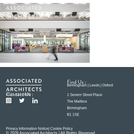
Find Us :
Birmingham | Leeds | Oxford
Contact Us :
0121 233 6600
1 Severn Street Place
The Mailbox
Birmingham
B1 1SE
Privacy Information Notice
| Cookie Policy
© 2026 Associated Architects | All Rights Reserved