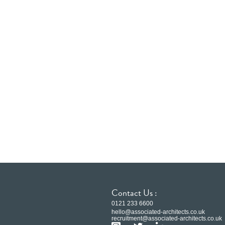
Contact Us :
0121 233 6600
hello@associated-architects.co.uk
recruitment@associated-architects.co.uk