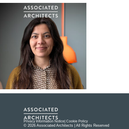
Privacy Information Notice
| Cookie Policy
© 2026 Associated Architects | All Rights Reserved