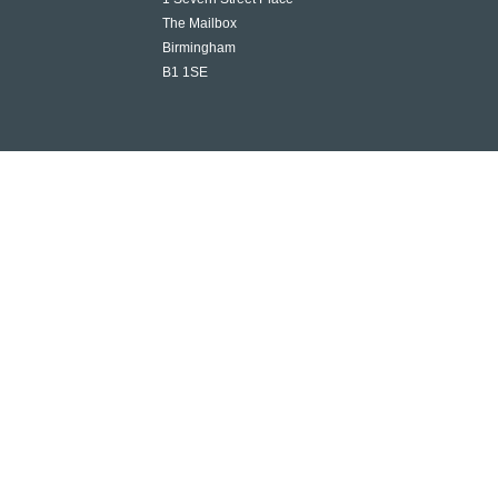
The Mailbox
Birmingham
B1 1SE