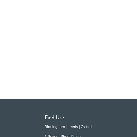
Find Us :
Birmingham | Leeds | Oxford
1 Severn Street Place