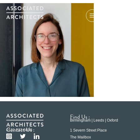
Find Us :
Birmingham | Leeds | Oxford
Contact Us :
0121 233 6600
1 Severn Street Place
The Mailbox