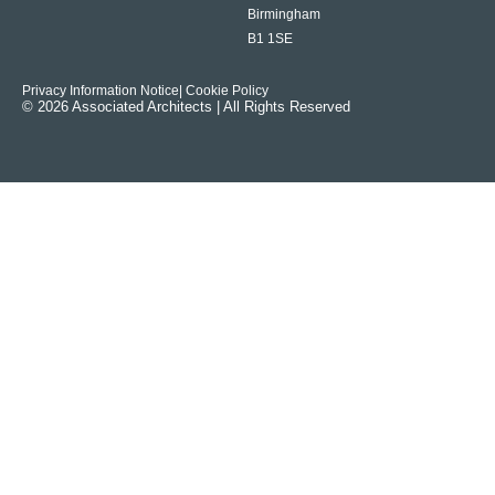
Birmingham
B1 1SE
Privacy Information Notice
| Cookie Policy
© 2026 Associated Architects | All Rights Reserved