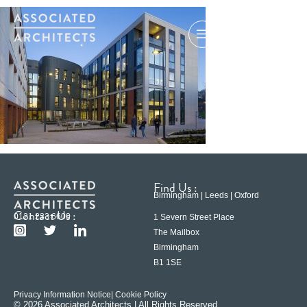
Find Us :
Birmingham | Leeds | Oxford
Contact Us :
0121 233 6600
1 Severn Street Place
The Mailbox
Birmingham
B1 1SE
Privacy Information Notice
| Cookie Policy
© 2026 Associated Architects | All Rights Reserved