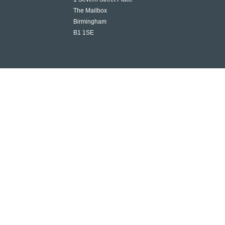
The Mailbox
Birmingham
B1 1SE