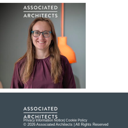
Privacy Information Notice
| Cookie Policy
© 2026 Associated Architects | All Rights Reserved