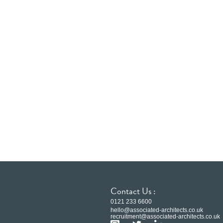
Contact Us :
0121 233 6600
hello@associated-architects.co.uk
recruitment@associated-architects.co.uk