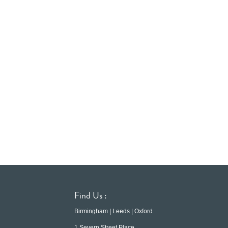
Find Us :
Birmingham | Leeds | Oxford
1 Severn Street Place