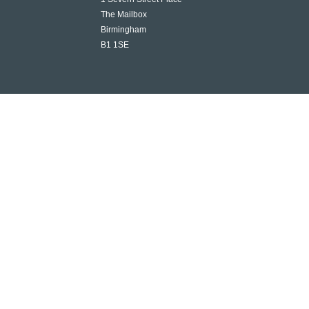
The Mailbox
Birmingham
B1 1SE