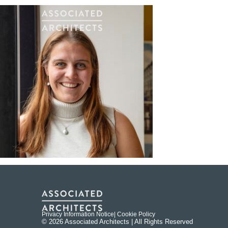
Privacy Information Notice
| Cookie Policy
© 2026 Associated Architects | All Rights Reserved