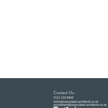
Contact Us :
0121 233 6600
hello@associated-architects.co.uk
recruitment@associated-architects.co.uk