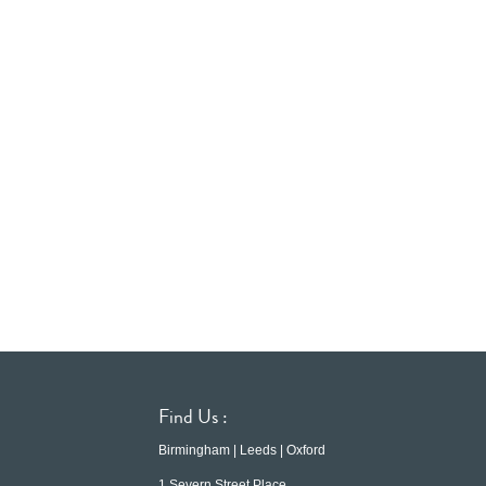
Find Us :
Birmingham | Leeds | Oxford
1 Severn Street Place