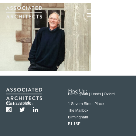
Find Us :
Birmingham | Leeds | Oxford
Contact Us :
0121 233 6600
1 Severn Street Place
The Mailbox
Birmingham
B1 1SE