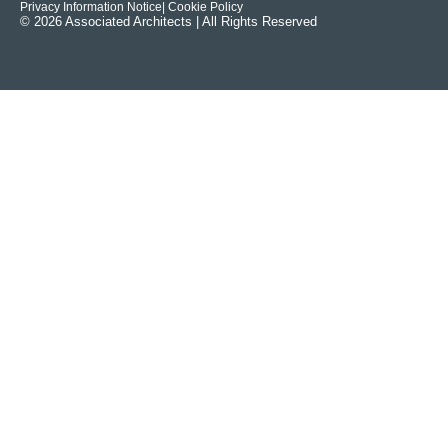
Privacy Information Notice
| Cookie Policy
© 2026 Associated Architects | All Rights Reserved