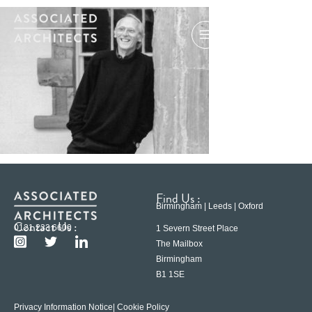
Find Us :
Birmingham | Leeds | Oxford
Contact Us :
0121 233 6600
1 Severn Street Place
The Mailbox
Birmingham
B1 1SE
Privacy Information Notice
| Cookie Policy